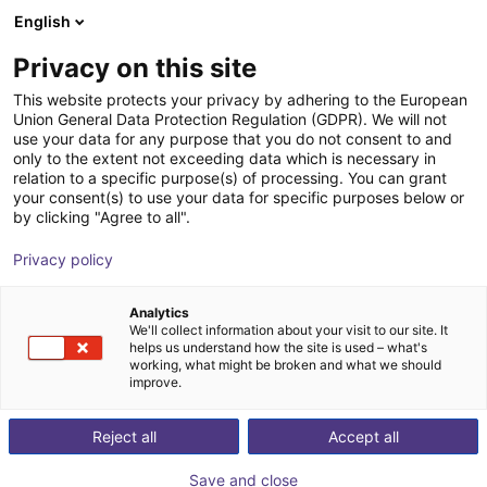
English
NL
Privacy on this site
This website protects your privacy by adhering to the European
Union General Data Protection Regulation (GDPR). We will not
use your data for any purpose that you do not consent to and
only to the extent not exceeding data which is necessary in
relation to a specific purpose(s) of processing. You can grant
your consent(s) to use your data for specific purposes below or
by clicking "Agree to all".
Privacy policy
Analytics
We'll collect information about your visit to our site. It
helps us understand how the site is used – what's
working, what might be broken and what we should
improve.
500
Reject all
Accept all
Save and close