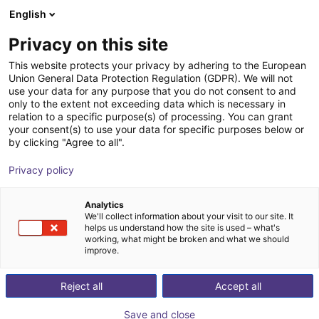
English
Winkelwagen
NL
Privacy on this site
Uw winkelwagen is leeg
This website protects your privacy by adhering to the European
Union General Data Protection Regulation (GDPR). We will not
EPSON SCARA ROBOT T3-B401S |
Blader door de webshop
use your data for any purpose that you do not consent to and
only to the extent not exceeding data which is necessary in
4DOF | 400mm | 3kg
relation to a specific purpose(s) of processing. You can grant
your consent(s) to use your data for specific purposes below or
EPSON
Scara Robot
by clicking "Agree to all".
1
/
7
Privacy policy
Analytics
We'll collect information about your visit to our site. It
helps us understand how the site is used – what's
working, what might be broken and what we should
improve.
Reject all
Accept all
Save and close