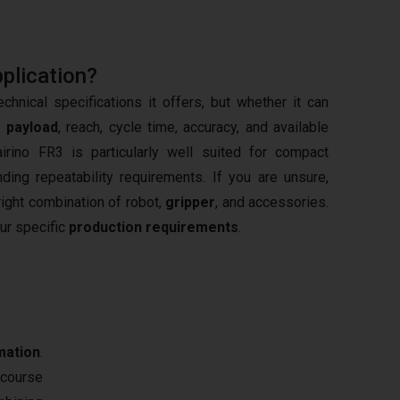
pplication?
hnical specifications it offers, but whether it can
s
payload
, reach, cycle time, accuracy, and available
irino FR3 is particularly well suited for compact
ng repeatability requirements. If you are unsure,
right combination of robot,
gripper
, and accessories.
our specific
production requirements
.
mation
.
 course