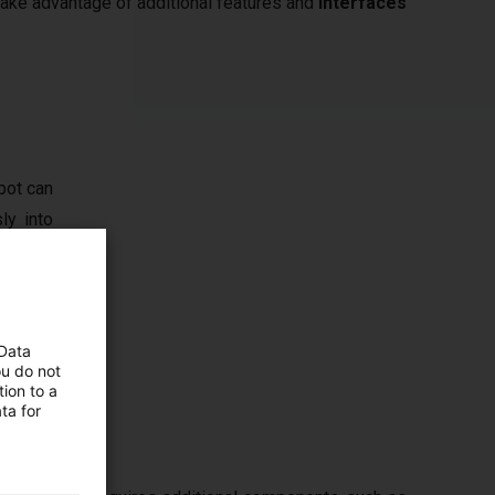
 take advantage of additional features and
interfaces
bot can
ly into
ly high
, vision
t limit
 Data
ou do not
ion to a
ta for