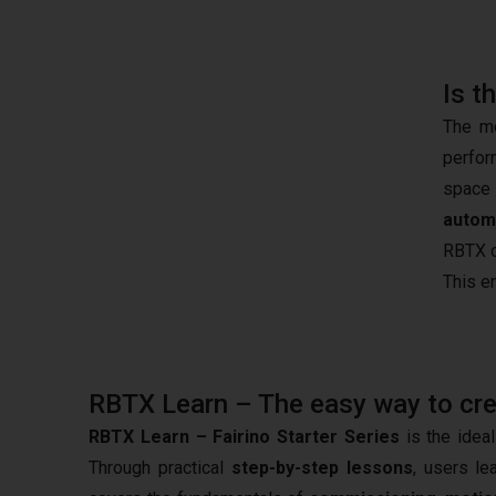
Is t
The mo
perfor
space 
autom
RBTX c
This e
RBTX Learn – The easy way to creat
RBTX Learn – Fairino Starter Series
is the ideal
Through practical
step-by-step lessons
, users le