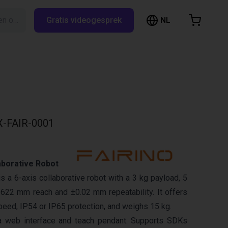
NL
Zoeken op RBTX…
Gratis videogesprek
inkelwagen
elwagen is leeg
Blader door de webshop
-FAIR-0001
aborative Robot
 a 6-axis collaborative robot with a 3 kg payload, 5
622 mm reach and ±0.02 mm repeatability. It offers
eed, IP54 or IP65 protection, and weighs 15 kg.
a web interface and teach pendant. Supports SDKs