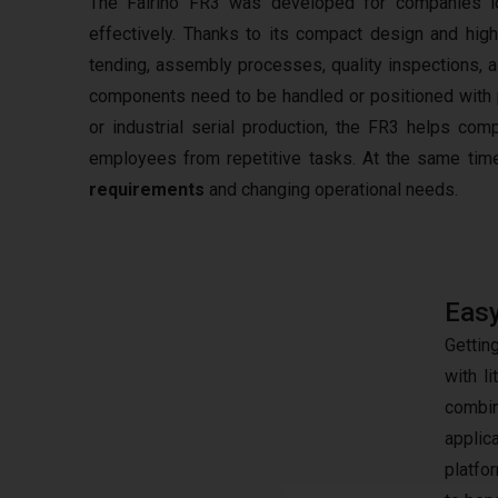
The Fairino FR3 was developed for companies lo
effectively. Thanks to its compact design and hig
tending, assembly processes, quality inspections, a
components need to be handled or positioned with pr
or industrial serial production, the FR3 helps com
employees from repetitive tasks. At the same time
requirements
and changing operational needs.
Easy
Gettin
with l
combin
applic
platfo