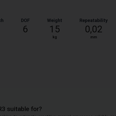
ch
DOF
Weight
Repeatability
6
15
0,02
kg
mm
R3 suitable for?