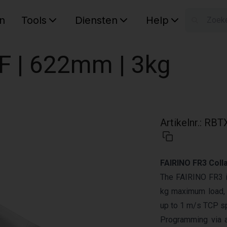
n
Tools
Diensten
Help
W
Uw wink
OF | 622mm | 3kg
Artikelnr.
:
RBTX
FAIRINO FR3 Coll
The FAIRINO FR3 is
kg maximum load, 
up to 1 m/s TCP sp
Programming via 