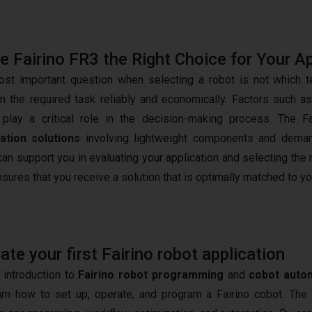
he Fairino FR3 the Right Choice for Your A
st important question when selecting a robot is not which tec
m the required task reliably and economically. Factors such a
play a critical role in the decision-making process. The Fa
ation solutions
involving lightweight components and demandi
an support you in evaluating your application and selecting the 
nsures that you receive a solution that is optimally matched to y
e your first Fairino robot application
 introduction to
Fairino robot programming
and
cobot auto
arn how to set up, operate, and program a Fairino cobot. The