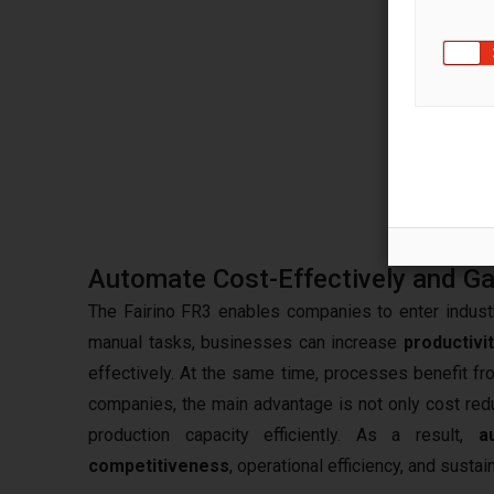
A robo
gripp
select
during
compl
more q
Automate Cost-Effectively and Ga
The Fairino FR3 enables companies to enter industr
manual tasks, businesses can increase
productivi
effectively. At the same time, processes benefit fro
companies, the main advantage is not only cost red
production capacity efficiently. As a result,
a
competitiveness
, operational efficiency, and susta