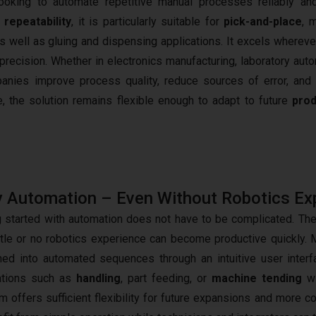
oking to automate repetitive manual processes reliably an
h
repeatability
, it is particularly suitable for
pick-and-place
, 
s well as gluing and dispensing applications. It excels whereve
ecision. Whether in electronics manufacturing, laboratory auto
panies improve process quality, reduce sources of error, and 
, the solution remains flexible enough to adapt to future
prod
 Automation – Even Without Robotics Ex
g started with automation does not have to be complicated. T
ittle or no robotics experience can become productive quickly. 
ed into automated sequences through an intuitive user inte
ations such as
handling
, part feeding, or
machine tending
wi
rm offers sufficient flexibility for future expansions and more 