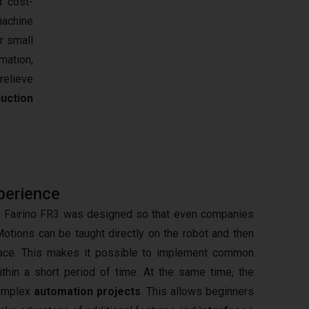
d cost-
machine
r small
mation,
relieve
uction
perience
he Fairino FR3 was designed so that even companies
Motions can be taught directly on the robot and then
rface. This makes it possible to implement common
thin a short period of time. At the same time, the
complex
automation projects
. This allows beginners