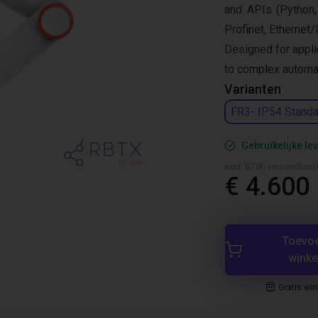
and APIs (Python,
Profinet, Ethernet/
Designed for appli
to complex automat
Varianten
FR3- IP54 Standa
Gebruikelijke lev
excl. BTW, verzendkost
€ 4.600
Toevo
wink
Gratis wi