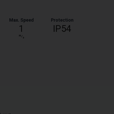
Max. Speed
Protection
1
IP54
m
⁄
s