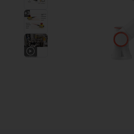
+
3
2
VIDEOS