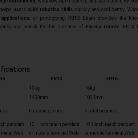
n programming
, workflow optimization, and automation. By co
t helps users build
robotics skills
quickly and confidently. Whet
 applications
, or prototyping, RBTX Learn provides the kn
iently and unlock the full potential of
Fairino robots
.
RBTX L
fications
R5
FR10
FR16
10kg
16kg
1400mm
1034mm
ints
6 rotating joints
6 rotating joints
ach pendant
10.1 inch teach pendant
10.1 inch teach pendant
erminal Web
or mobile terminal Web
or mobile terminal Web