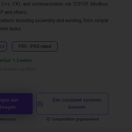
 C++, C#), and communication via TCP/IP, Modbus,
IP and others.
cations including assembly and welding, from simple
ion tasks.
rd
FR3- IP65 rated
ertijd: 1-2 weken
en berekend op offerte
egen aan
Een compleet systeem
elwagen
bouwen
nkelmodus
Compatibiliteit gegarandeerd