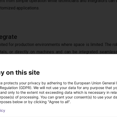
efit from simple operation while technicians and integrators can
stomized applications.
egrate
suited for production environments where space is limited. The ro
tals, or directly on machines and can be integrated seamless
 high
precision
, it delivers repeatable results and consistent
tecture enables connectivity with existing
control systems
y on this site
 components. This creates a highly
flexible solution
that does no
ide evolving
production requirements
.
te protects your privacy by adhering to the European Union General
 Regulation (GDPR). We will not use your data for any purpose that y
and only to the extent not exceeding data which is necessary in relat
urpose(s) of processing. You can grant your consent(s) to use your da
rposes below or by clicking "Agree to all".
 Component to Complete Solution
licy