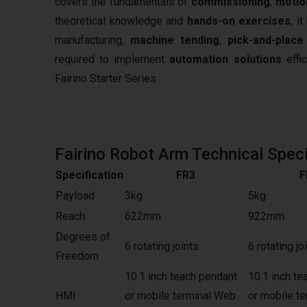
covers the fundamentals of
commissioning
,
motio
theoretical knowledge and
hands-on exercises
, i
manufacturing,
machine tending
,
pick-and-place
required to implement
automation solutions
effic
Fairino Starter Series
Fairino Robot Arm Technical Speci
Specification
FR3
F
Payload
3kg
5kg
Reach
622mm
922mm
Degrees of
6 rotating joints
6 rotating jo
Freedom
10.1 inch teach pendant
10.1 inch te
HMI
or mobile terminal Web
or mobile t