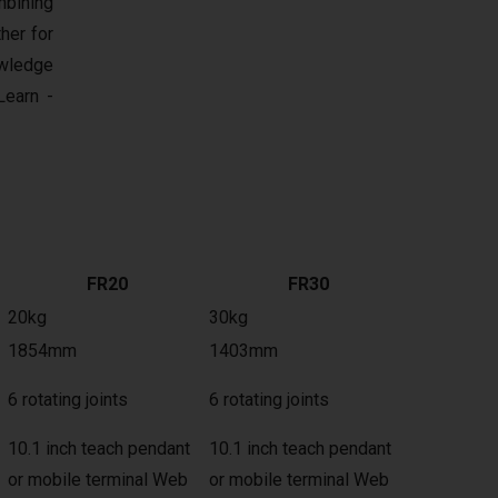
mbining
her for
owledge
earn -
FR20
FR30
20kg
30kg
1854mm
1403mm
6 rotating joints
6 rotating joints
10.1 inch teach pendant
10.1 inch teach pendant
or mobile terminal Web
or mobile terminal Web