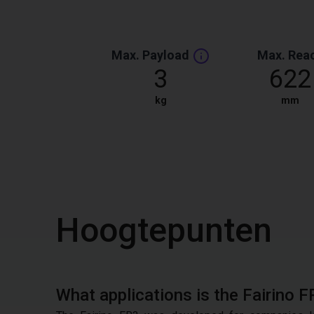
Max. Payload
Max. Rea
3
622
kg
mm
Hoogtepunten
What applications is the Fairino F