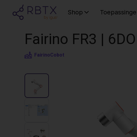
Shop
Toepassinge
Fairino FR3 | 6D
Fairino
Cobot