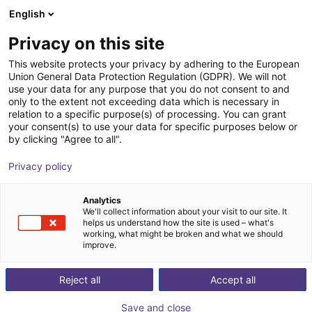
English
Winkelwagen
NL
Privacy on this site
Uw winkelwagen is leeg
This website protects your privacy by adhering to the European
Union General Data Protection Regulation (GDPR). We will not
Dobot MG400 | 4DOF | 440mm |
Blader door de webshop
use your data for any purpose that you do not consent to and
only to the extent not exceeding data which is necessary in
0,75kg
relation to a specific purpose(s) of processing. You can grant
your consent(s) to use your data for specific purposes below or
Dobot Robotics
Robots
by clicking "Agree to all".
1
/
1
Privacy policy
Analytics
We'll collect information about your visit to our site. It
helps us understand how the site is used – what's
working, what might be broken and what we should
improve.
Reject all
Accept all
Save and close