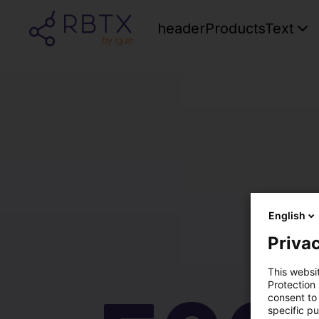
headerProductsText
English
Privac
This websi
Protection
consent to 
specific p