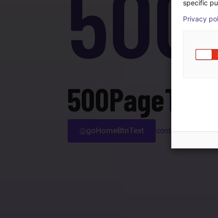
500
specific pu
Privacy po
500PageTitle
goHomeBtnText
contactSupport