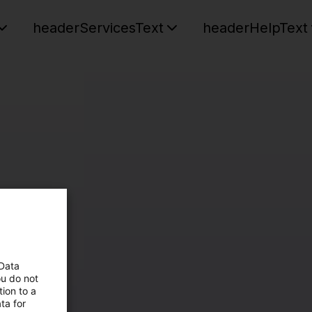
headerServicesText
headerHelpText
 Data
ou do not
ion to a
ta for