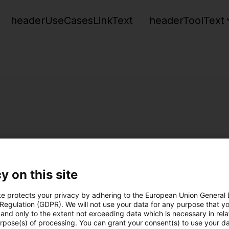
headerUseCasesLinkText
headerToolText
y on this site
te protects your privacy by adhering to the European Union General
 Regulation (GDPR). We will not use your data for any purpose that y
and only to the extent not exceeding data which is necessary in relat
urpose(s) of processing. You can grant your consent(s) to use your da