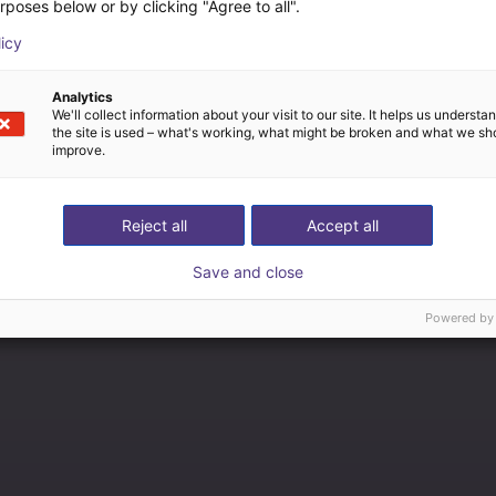
rposes below or by clicking "Agree to all".
licy
Analytics
We'll collect information about your visit to our site. It helps us underst
the site is used – what's working, what might be broken and what we sh
improve.
Reject all
Accept all
Save and close
Powered by