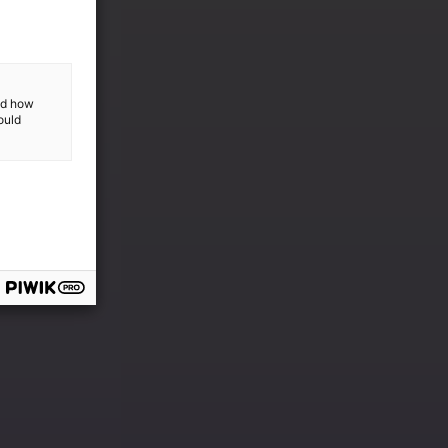
and how
ould