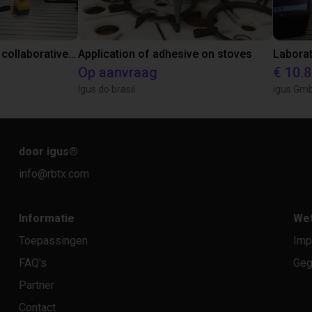
Gluing application with collaborative robot
Application of adhesive on stoves
Op aanvraag
€ 10.
Igus do brasil
igus Gm
door igus
®
info@rbtx.com
Informatie
Wet
Toepassingen
Imp
FAQ's
Geg
Partner
Contact