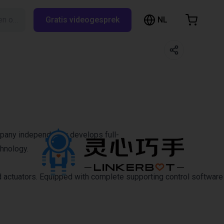
NL
Zoeken op RBTX…
Gratis videogesprek
inkelwagen
elwagen is leeg
Blader door de webshop
mpany independently develops full-
chnology.
d actuators. Equipped with complete supporting control software