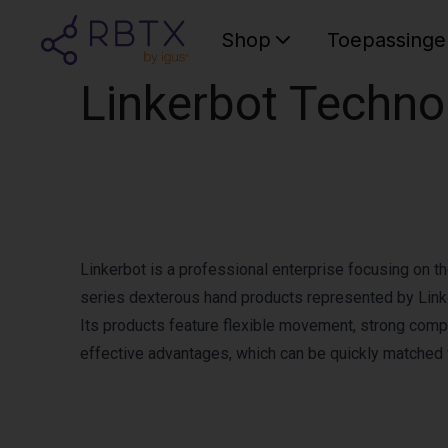
Shop
Toepassinge
Linkerbot Techno
Linkerbot is a professional enterprise focusing on 
series dexterous hand products represented by Linke
Its products feature flexible movement, strong compa
effective advantages, which can be quickly matched 