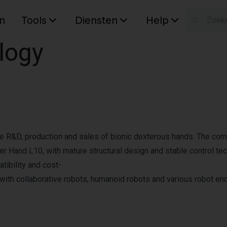
n
Tools
Diensten
Help
W
logy
Uw wink
the R&D, production and sales of bionic dexterous hands. The co
r Hand L10, with mature structural design and stable control te
tibility and cost-
with collaborative robots, humanoid robots and various robot en