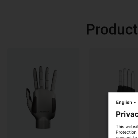
Product
English
Privac
This websi
Protection
consent to 