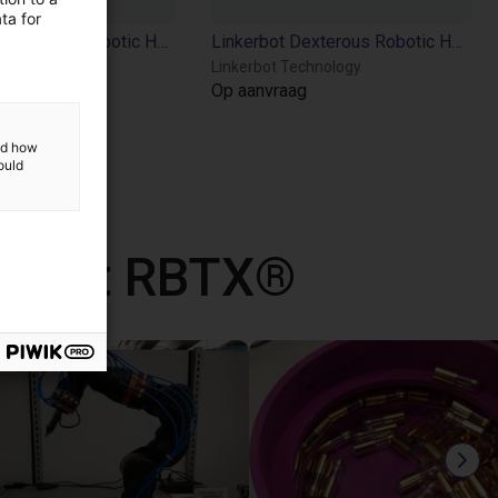
ta for
Linkerbot Dexterous Robotic Hand Linker Hand L6
Linkerbot Dexterous Robotic Hand Linker Hand O6
echnology
Linkerbot Technology
ag
Op aanvraag
and how
ould
d met RBTX®