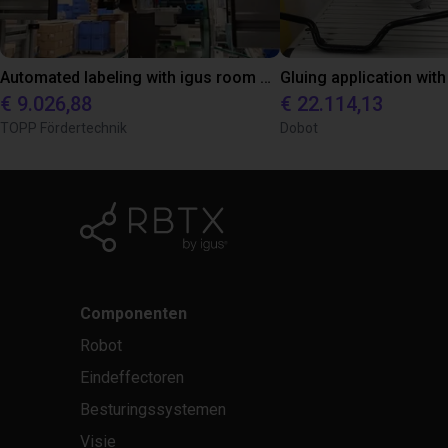
Automated labeling with igus room gantry and a cab label printer
€ 9.026,88
€ 22.114,13
TOPP Fördertechnik
Dobot
Componenten
Robot
Eindeffectoren
Besturingssystemen
Visie