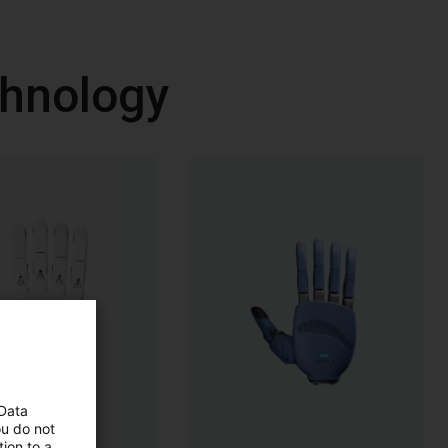
chnology
 Data
ou do not
ion to a