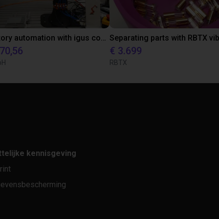
Laboratory automation with igus cobot ReBeL 6DOF
870,56
€ 3.699
bH
RBTX
telijke kennisgeving
rint
evensbescherming