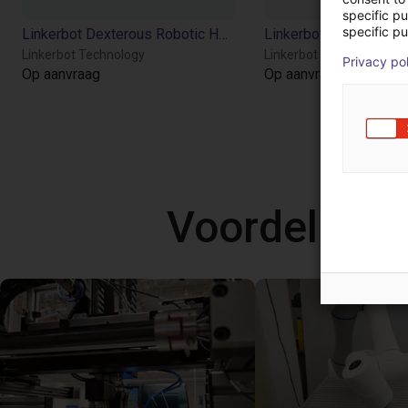
specific p
specific pu
Linkerbot Dexterous Robotic Hand Linker Hand L20
Linkerbot Technology
Linkerbot Technology
Privacy po
Op aanvraag
Op aanvraag
Voordelige