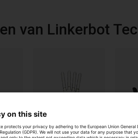
en van Linkerbot Te
y on this site
te protects your privacy by adhering to the European Union General
 Regulation (GDPR). We will not use your data for any purpose that y
and only to the extent not exceeding data which is necessary in relat