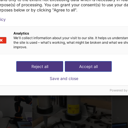
urpose(s) of processing. You can grant your consent(s) to use your da
rposes below or by clicking "Agree to all".
Linkerbot Dexterous Robotic Hand Linker Hand L30
Linkerbot Dexterous Robotic Hand Linker Hand L20 Lite
Linkerbot Technology
Linkerbot T
licy
Op aanvraag
Op aanvra
Analytics
We'll collect information about your visit to our site. It helps us underst
the site is used – what's working, what might be broken and what we sh
improve.
 oplossingen gebouw
Reject all
Accept all
Save and close
Powered by