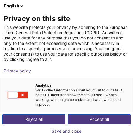
English
NL
Privacy on this site
This website protects your privacy by adhering to the European
Union General Data Protection Regulation (GDPR). We will not
use your data for any purpose that you do not consent to and
only to the extent not exceeding data which is necessary in
relation to a specific purpose(s) of processing. You can grant
your consent(s) to use your data for specific purposes below or
by clicking "Agree to all".
Privacy policy
Analytics
We'll collect information about your visit to our site. It
helps us understand how the site is used – what's
working, what might be broken and what we should
improve.
500
Reject all
Accept all
Save and close