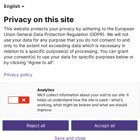
English
Winkelwagen
Privacy on this site
Uw winkelwagen is leeg
This website protects your privacy by adhering to the European
Union General Data Protection Regulation (GDPR). We will not
Blader door de webshop
use your data for any purpose that you do not consent to and
only to the extent not exceeding data which is necessary in
relation to a specific purpose(s) of processing. You can grant
your consent(s) to use your data for specific purposes below or
by clicking "Agree to all".
Privacy policy
Analytics
We'll collect information about your visit to our site. It
helps us understand how the site is used – what's
working, what might be broken and what we should
improve.
Reject all
Accept all
Save and close