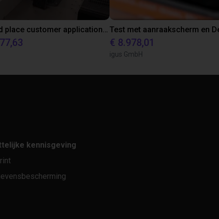
Pick and place customer application test with Omron's i4L Scara
577,63
€ 8.978,01
igus GmbH
telijke kennisgeving
rint
evensbescherming