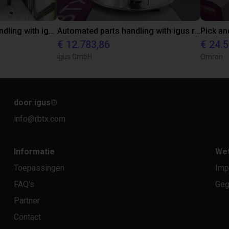
Automated material handling with igus room gantry
Automated parts handling with igus room gantry
€ 12.783,86
€ 24.
igus GmbH
Omron
door igus
®
info@rbtx.com
Informatie
Wet
Toepassingen
Imp
FAQ's
Geg
Partner
Contact