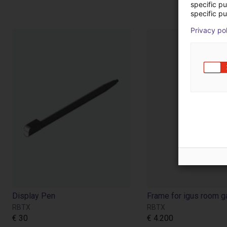
specific p
specific pu
Privacy po
Display Pen
RBTX
RBTX
€ 30
€ 4.200