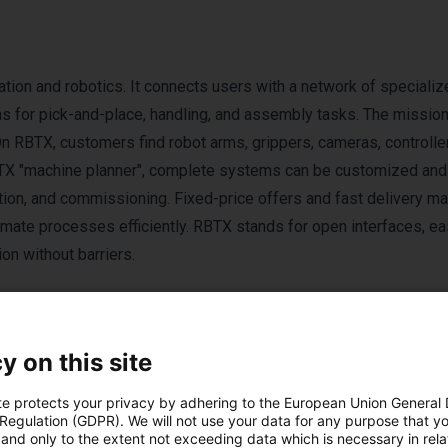
tion and robotics. It connects users with a network of specializ
ns for pick-and-place, handling, and assembly tasks. The missio
On RBTX, customers find robot arms, grippers, cameras, controlle
BTX "machine planner", complete systems can be customized and
ration, and commissioning. Fixed-price offers and fast delivery 
omate processes efficiently. RBTX stands for open interfaces, e
n without barriers.
y on this site
te protects your privacy by adhering to the European Union General
 Regulation (GDPR). We will not use your data for any purpose that y
ducten van RBTX by 
and only to the extent not exceeding data which is necessary in relat