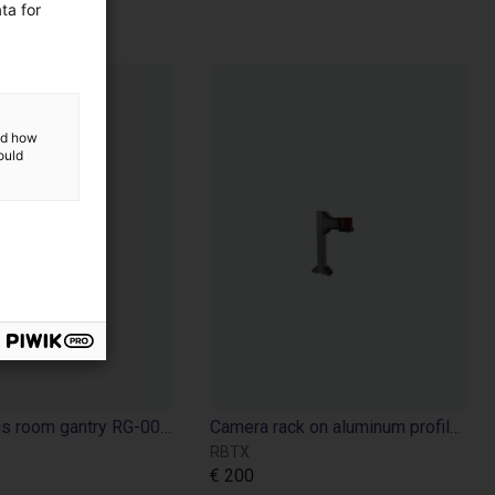
ta for
and how
ould
Cell for igus room gantry RG-0012
Camera rack on aluminum profiles
RBTX
€ 200