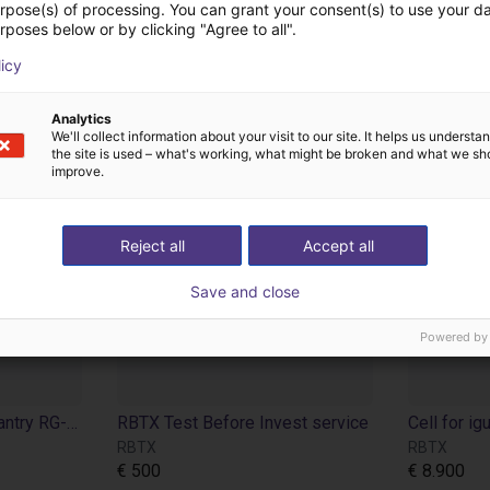
urpose(s) of processing. You can grant your consent(s) to use your da
rposes below or by clicking "Agree to all".
licy
Analytics
We'll collect information about your visit to our site. It helps us underst
the site is used – what's working, what might be broken and what we sh
improve.
Reject all
Accept all
Save and close
Powered by
Frame for igus room gantry RG-0012
RBTX Test Before Invest service
RBTX
RBTX
€ 500
€ 8.900