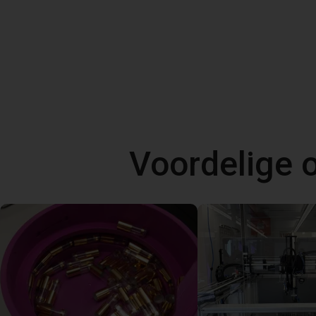
Voordelige