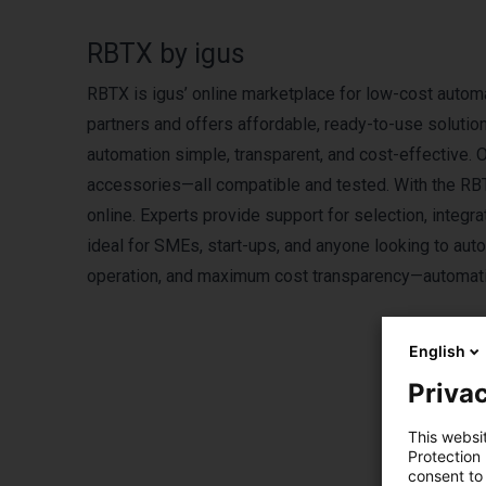
RBTX by igus
RBTX is igus’ online marketplace for low-cost automa
partners and offers affordable, ready-to-use solutio
automation simple, transparent, and cost-effective. 
accessories—all compatible and tested. With the R
online. Experts provide support for selection, integ
ideal for SMEs, start-ups, and anyone looking to aut
operation, and maximum cost transparency—automatio
English
Privac
This websi
Protection
Pro
consent to 