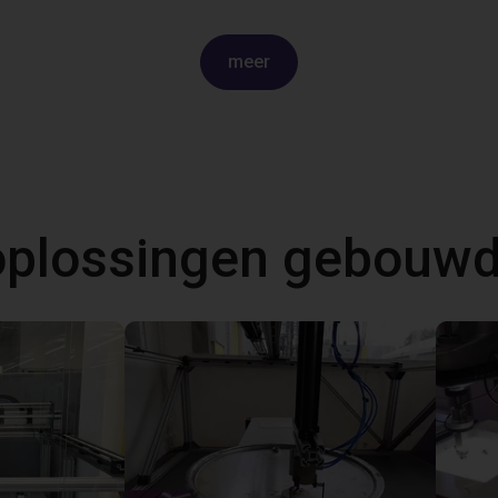
meer
 oplossingen gebouw