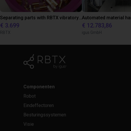
Separating parts with RBTX vibratory feeder
€ 3.699
€ 12.783,86
RBTX
igus GmbH
Componenten
Robot
Eindeffectoren
Besturingssystemen
Visie