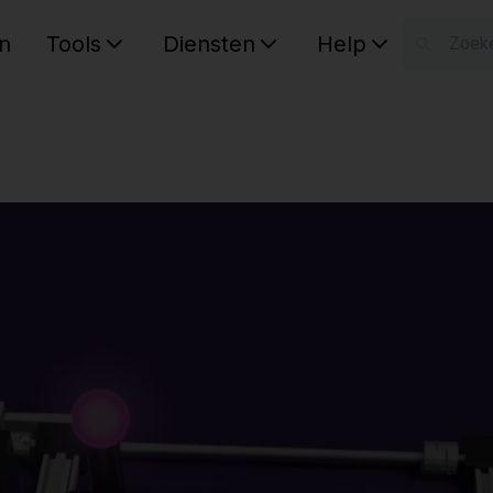
n
Tools
Diensten
Help
W
Uw wink