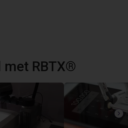
d met RBTX®