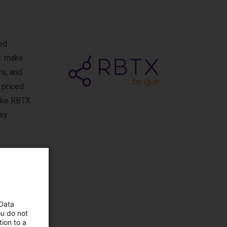
ed
n: make
rs, and
 priced
make RBTX
asy
 Data
ou do not
igus
ion to a