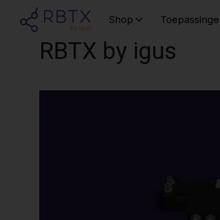
Shop
Toepassinge
RBTX by igus