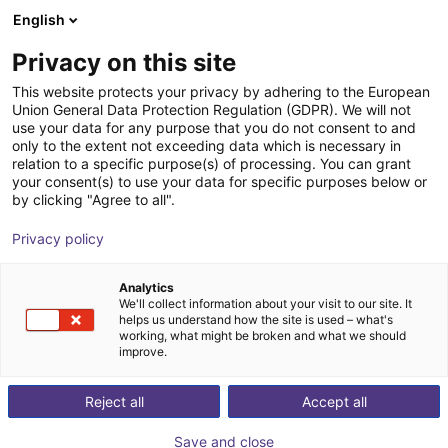
English
Winkelwagen
NL
Privacy on this site
Uw winkelwagen is leeg
This website protects your privacy by adhering to the European
Union General Data Protection Regulation (GDPR). We will not
Frame for igus room gantry RG-0012
Blader door de webshop
use your data for any purpose that you do not consent to and
only to the extent not exceeding data which is necessary in
RBTX
Profielen & Meer
relation to a specific purpose(s) of processing. You can grant
your consent(s) to use your data for specific purposes below or
1
/
4
by clicking "Agree to all".
Privacy policy
Analytics
We'll collect information about your visit to our site. It
helps us understand how the site is used – what's
working, what might be broken and what we should
improve.
Reject all
Accept all
Save and close