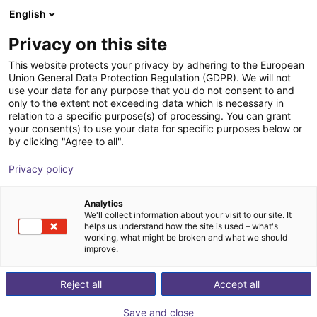
English
Winkelwagen
NL
Privacy on this site
Uw winkelwagen is leeg
This website protects your privacy by adhering to the European
Union General Data Protection Regulation (GDPR). We will not
Flexible table for cobots
Blader door de webshop
use your data for any purpose that you do not consent to and
only to the extent not exceeding data which is necessary in
RBTX
Profielen & Meer
relation to a specific purpose(s) of processing. You can grant
your consent(s) to use your data for specific purposes below or
1
/
6
by clicking "Agree to all".
Privacy policy
Analytics
We'll collect information about your visit to our site. It
helps us understand how the site is used – what's
working, what might be broken and what we should
improve.
Reject all
Accept all
Save and close