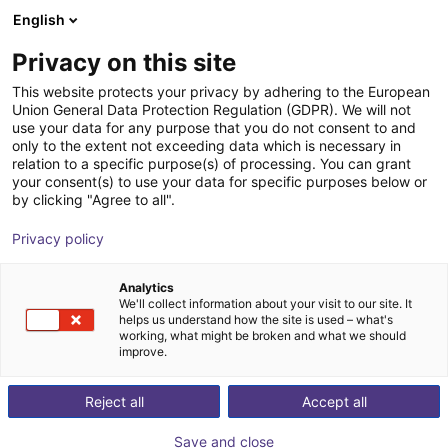
English
Winkelwagen
NL
Privacy on this site
Uw winkelwagen is leeg
item
This website protects your privacy by adhering to the European
Union General Data Protection Regulation (GDPR). We will not
Blader door de webshop
use your data for any purpose that you do not consent to and
only to the extent not exceeding data which is necessary in
relation to a specific purpose(s) of processing. You can grant
your consent(s) to use your data for specific purposes below or
by clicking "Agree to all".
Privacy policy
Analytics
We'll collect information about your visit to our site. It
helps us understand how the site is used – what's
working, what might be broken and what we should
improve.
Reject all
Accept all
Save and close