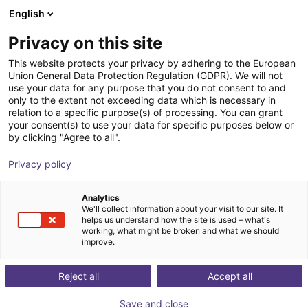
English
Winkelwagen
NL
Privacy on this site
Uw winkelwagen is leeg
This website protects your privacy by adhering to the European
Union General Data Protection Regulation (GDPR). We will not
Basic robot workstation
Blader door de webshop
use your data for any purpose that you do not consent to and
only to the extent not exceeding data which is necessary in
item
Profielen & Meer
relation to a specific purpose(s) of processing. You can grant
your consent(s) to use your data for specific purposes below or
1
/
3
by clicking "Agree to all".
Privacy policy
Analytics
We'll collect information about your visit to our site. It
helps us understand how the site is used – what's
working, what might be broken and what we should
improve.
Reject all
Accept all
Save and close