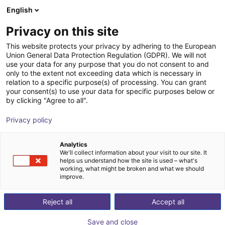
English
Winkelwagen
NL
Privacy on this site
Uw winkelwagen is leeg
Fastech
This website protects your privacy by adhering to the European
Union General Data Protection Regulation (GDPR). We will not
Blader door de webshop
use your data for any purpose that you do not consent to and
only to the extent not exceeding data which is necessary in
relation to a specific purpose(s) of processing. You can grant
your consent(s) to use your data for specific purposes below or
by clicking "Agree to all".
Privacy policy
Analytics
We'll collect information about your visit to our site. It
helps us understand how the site is used – what's
working, what might be broken and what we should
improve.
Reject all
Accept all
Save and close