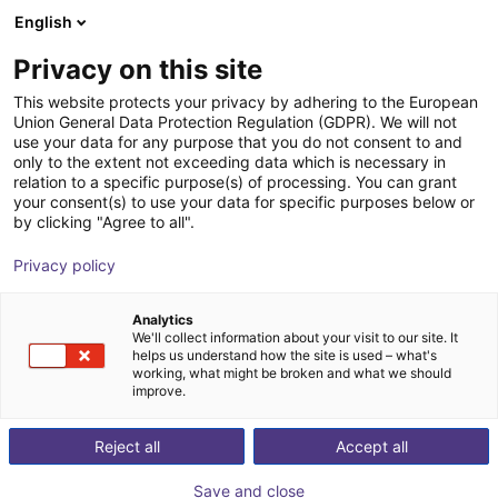
English
Winkelwagen
NL
Privacy on this site
Uw winkelwagen is leeg
This website protects your privacy by adhering to the European
Union General Data Protection Regulation (GDPR). We will not
Elephant Robotics Mycobot-280-M5
Blader door de webshop
use your data for any purpose that you do not consent to and
only to the extent not exceeding data which is necessary in
| 6DOF | 280mm | 250g
relation to a specific purpose(s) of processing. You can grant
your consent(s) to use your data for specific purposes below or
Shenzhen Elephant Robotics
Robots
by clicking "Agree to all".
Technology Co., Ltd.
Privacy policy
1
/
5
Analytics
We'll collect information about your visit to our site. It
helps us understand how the site is used – what's
working, what might be broken and what we should
improve.
Reject all
Accept all
Save and close