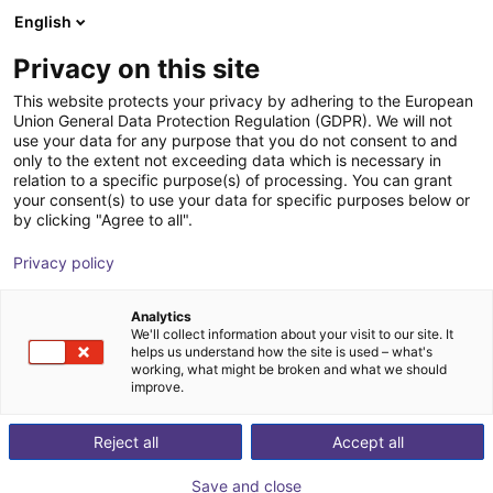
English
Winkelwagen
NL
Privacy on this site
Uw winkelwagen is leeg
This website protects your privacy by adhering to the European
Union General Data Protection Regulation (GDPR). We will not
Cobot lifting column ELEVATE | for
Blader door de webshop
use your data for any purpose that you do not consent to and
only to the extent not exceeding data which is necessary in
Universal Robots
relation to a specific purpose(s) of processing. You can grant
your consent(s) to use your data for specific purposes below or
Linak
Profielen & Meer
by clicking "Agree to all".
1
/
3
Privacy policy
Analytics
We'll collect information about your visit to our site. It
helps us understand how the site is used – what's
working, what might be broken and what we should
improve.
Reject all
Accept all
Save and close