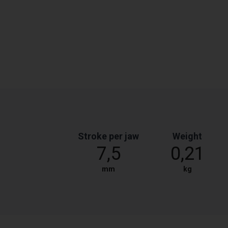
Stroke per jaw
Weight
7,5
0,21
mm
kg