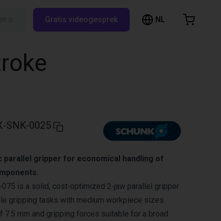
NL
Zoeken op RBTX…
Gratis videogesprek
inkelwagen
elwagen is leeg
troke
Blader door de webshop
X-SNK-0025
parallel gripper for economical handling of
mponents.
 is a solid, cost‑optimized 2‑jaw parallel gripper
ble gripping tasks with medium workpiece sizes.
of 7.5 mm and gripping forces suitable for a broad