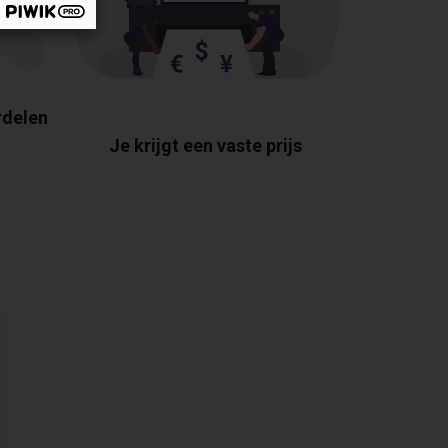
rdelen
Je krijgt een vaste prijs