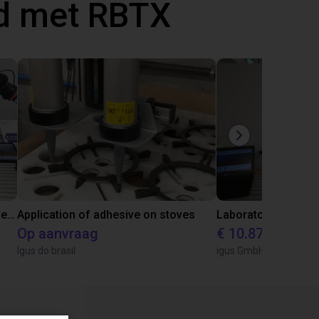
d met RBTX
Gluing application with collaborative robot
Application of adhesive on stoves
Op aanvraag
€ 10.870,56
Igus do brasil
igus GmbH