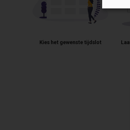
Kies het gewenste tijdslot
Laa