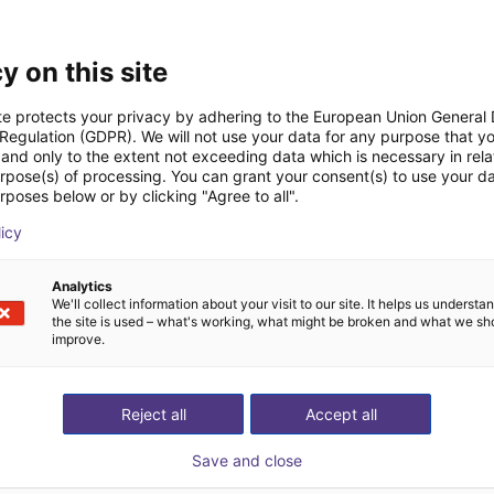
Downloads
y on this site
te protects your privacy by adhering to the European Union General
 Regulation (GDPR). We will not use your data for any purpose that y
and only to the extent not exceeding data which is necessary in relat
urpose(s) of processing. You can grant your consent(s) to use your da
rposes below or by clicking "Agree to all".
Download all
licy
Analytics
tis videogesprek met
We'll collect information about your visit to our site. It helps us underst
the site is used – what's working, what might be broken and what we sh
improve.
Reject all
Accept all
Save and close