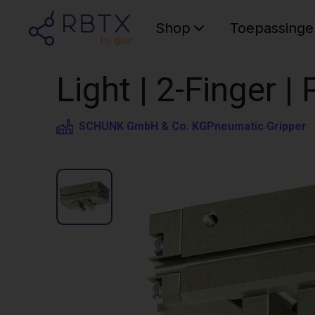
Shop
Toepassinge
Light | 2-Finger 
SCHUNK GmbH & Co. KG
Pneumatic Gripper