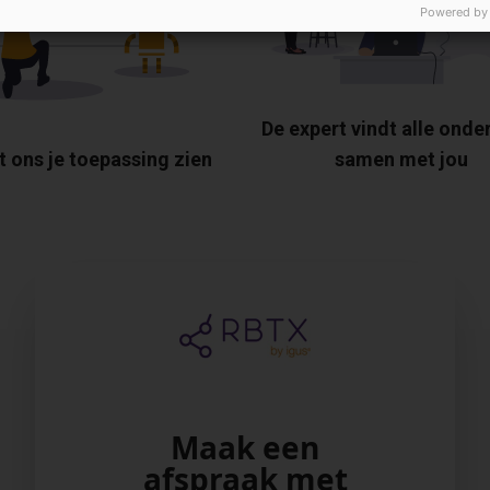
Powered by
De expert vindt alle onde
t ons je toepassing zien
samen met jou