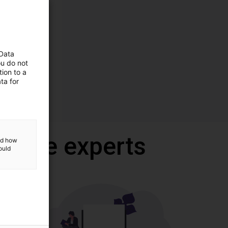
 Data
ou do not
ion to a
ta for
 onze experts
and how
ould