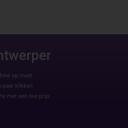
ntwerper
hine op maat
 paar klikken
te met een live prijs