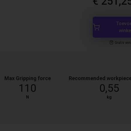
€ 251,2
Toevo
wink
Gratis wi
Max Gripping force
Recommended workpiece
110
0,55
N
kg