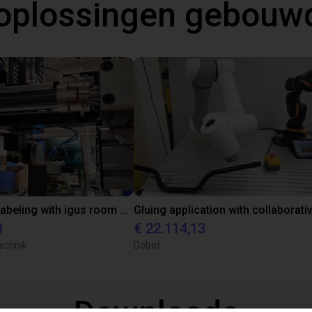
oplossingen gebouw
Automated labeling with igus room gantry and a cab label printer
8
€ 22.114,13
echnik
Dobot