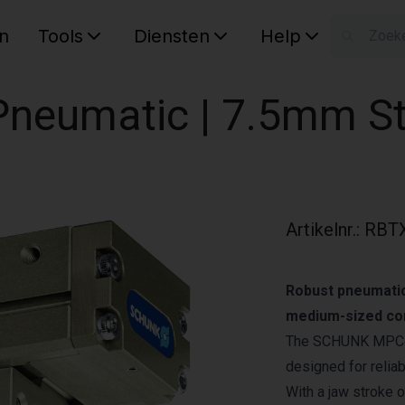
n
Tools
Diensten
Help
W
Uw wink
| Pneumatic | 7.5mm S
Artikelnr.
:
RBT
Robust pneumatic 
medium-sized co
The SCHUNK MPC‑075
designed for relia
With a jaw stroke 