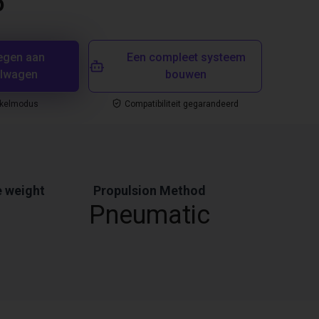
5
egen aan
Een compleet systeem
elwagen
bouwen
nkelmodus
Compatibiliteit gegarandeerd
 weight
Propulsion Method
Pneumatic