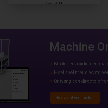
Machine O
Maak eenvoudig een mac
Heel snel met slechts een
Ontvang een directe offer
Nieuw ontwerp maken