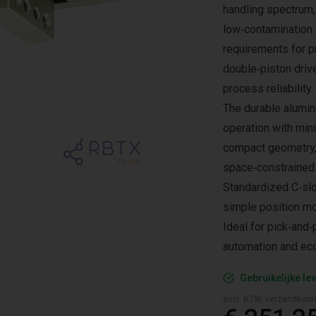
handling spectrum,
low‑contamination
requirements for p
double‑piston driv
process reliability.
The durable alumin
operation with min
compact geometry, 
space‑constrained 
Standardized C‑slo
simple position mo
Ideal for pick‑and‑
automation and eco
Gebruikelijke lev
excl. BTW, verzendkost