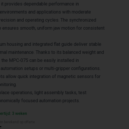
 it provides dependable performance in
 environments and applications with moderate
recision and operating cycles. The synchronized
e ensures smooth, uniform jaw motion for consistent
um housing and integrated flat guide deliver stable
imal maintenance. Thanks to its balanced weight and
the MPC‑075 can be easily installed in
automation setups or multi‑gripper configurations.
ts allow quick integration of magnetic sensors for
nitoring.
place operations, light assembly tasks, test
nomically focused automation projects.
ertijd: 3 weken
en berekend op offerte