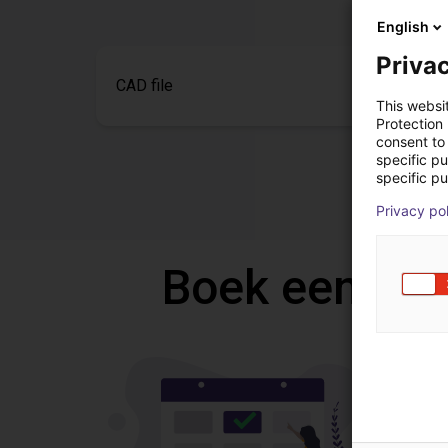
English
Privac
CAD file
This websi
Protection
consent to 
specific p
specific pu
Privacy po
Boek een gra