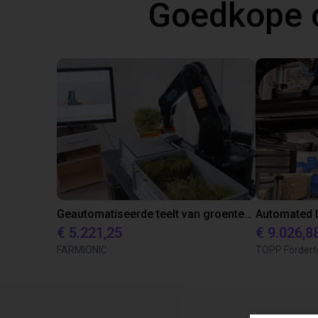
Goedkope 
Geautomatiseerde teelt van groenten en kruiden
€ 5.221,25
€ 9.026,8
FARMIONIC
TOPP Fördert