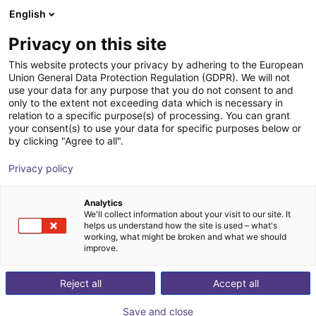
English
Winkelwagen
NL
Privacy on this site
Uw winkelwagen is leeg
This website protects your privacy by adhering to the European
Union General Data Protection Regulation (GDPR). We will not
Schmalz CobotPump | Elektrische
Blader door de webshop
use your data for any purpose that you do not consent to and
only to the extent not exceeding data which is necessary in
vacuümpomp voor cobots
relation to a specific purpose(s) of processing. You can grant
your consent(s) to use your data for specific purposes below or
J. Schmalz GmbH
Electric Gripper
by clicking "Agree to all".
1
/
6
Privacy policy
Analytics
We'll collect information about your visit to our site. It
helps us understand how the site is used – what's
working, what might be broken and what we should
improve.
Reject all
Accept all
Save and close