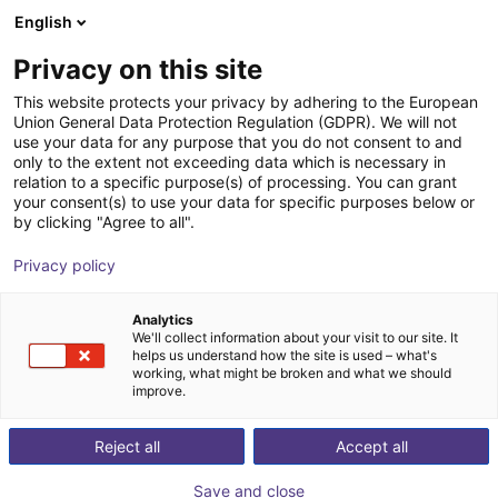
English
Winkelwagen
NL
Privacy on this site
Uw winkelwagen is leeg
This website protects your privacy by adhering to the European
Union General Data Protection Regulation (GDPR). We will not
igus delta robot | 3 DOF | 360mm |
Blader door de webshop
use your data for any purpose that you do not consent to and
only to the extent not exceeding data which is necessary in
5kg
relation to a specific purpose(s) of processing. You can grant
your consent(s) to use your data for specific purposes below or
igus®
Delta Robot
by clicking "Agree to all".
1
/
7
Privacy policy
Analytics
We'll collect information about your visit to our site. It
helps us understand how the site is used – what's
working, what might be broken and what we should
improve.
Reject all
Accept all
Save and close