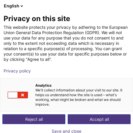
English
Winkelwagen
NL
Privacy on this site
Uw winkelwagen is leeg
This website protects your privacy by adhering to the European
Union General Data Protection Regulation (GDPR). We will not
KetLift4Box
Blader door de webshop
use your data for any purpose that you do not consent to and
only to the extent not exceeding data which is necessary in
B.Ketterer Söhne GmbH &
Material
relation to a specific purpose(s) of processing. You can grant
Co.KG
Feeding
your consent(s) to use your data for specific purposes below or
by clicking "Agree to all".
1
/
7
Privacy policy
Analytics
We'll collect information about your visit to our site. It
helps us understand how the site is used – what's
working, what might be broken and what we should
improve.
Reject all
Accept all
Save and close