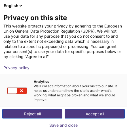
English
Winkelwagen
NL
Privacy on this site
Uw winkelwagen is leeg
B.Ketterer Söhne GmbH & Co.KG
This website protects your privacy by adhering to the European
Union General Data Protection Regulation (GDPR). We will not
Blader door de webshop
use your data for any purpose that you do not consent to and
only to the extent not exceeding data which is necessary in
relation to a specific purpose(s) of processing. You can grant
your consent(s) to use your data for specific purposes below or
by clicking "Agree to all".
Privacy policy
Analytics
We'll collect information about your visit to our site. It
helps us understand how the site is used – what's
working, what might be broken and what we should
improve.
Reject all
Accept all
Save and close