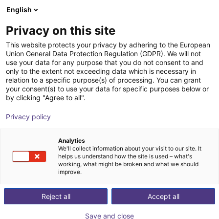
English
Winkelwagen
NL
Privacy on this site
Uw winkelwagen is leeg
Replicator
This website protects your privacy by adhering to the European
Union General Data Protection Regulation (GDPR). We will not
Blader door de webshop
use your data for any purpose that you do not consent to and
only to the extent not exceeding data which is necessary in
relation to a specific purpose(s) of processing. You can grant
your consent(s) to use your data for specific purposes below or
by clicking "Agree to all".
Privacy policy
Analytics
We'll collect information about your visit to our site. It
helps us understand how the site is used – what's
working, what might be broken and what we should
improve.
Reject all
Accept all
Save and close