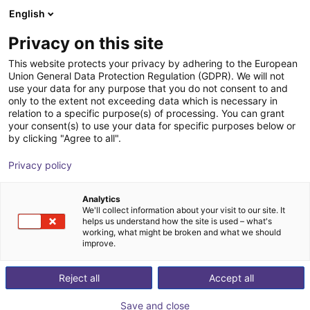
English
Winkelwagen
NL
Privacy on this site
Uw winkelwagen is leeg
Hans Turck GmbH & Co KG
This website protects your privacy by adhering to the European
Union General Data Protection Regulation (GDPR). We will not
Blader door de webshop
use your data for any purpose that you do not consent to and
only to the extent not exceeding data which is necessary in
relation to a specific purpose(s) of processing. You can grant
your consent(s) to use your data for specific purposes below or
by clicking "Agree to all".
Privacy policy
Analytics
We'll collect information about your visit to our site. It
helps us understand how the site is used – what's
working, what might be broken and what we should
improve.
OVER TURCK
Al meer dan 35 jaar levert Turck Canada componenten
Reject all
Accept all
van hoge kwaliteit aan Canadese fabrikanten en
Save and close
verwerkers. Nabijheidssensoren, receptacles,