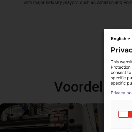
with major industry players such as Amazon and Ford
English
Privac
This websi
Protection
consent to 
specific p
Voordelige
specific pu
Privacy po