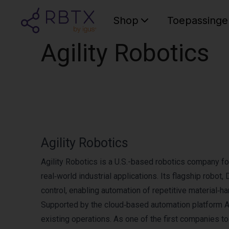
Shop
Toepassinge
Agility Robotics
Agility Robotics
Agility Robotics is a U.S.-based robotics company fo
real‑world industrial applications. Its flagship robot
control, enabling automation of repetitive material‑ha
Supported by the cloud‑based automation platform Ag
existing operations. As one of the first companies t