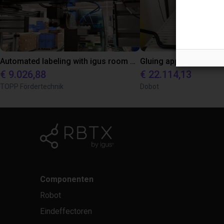
Automated labeling with igus room gantry and a cab label printer
€ 9.026,88
€ 22.114,13
TOPP Fördertechnik
Dobot
Componenten
Robot
Eindeffectoren