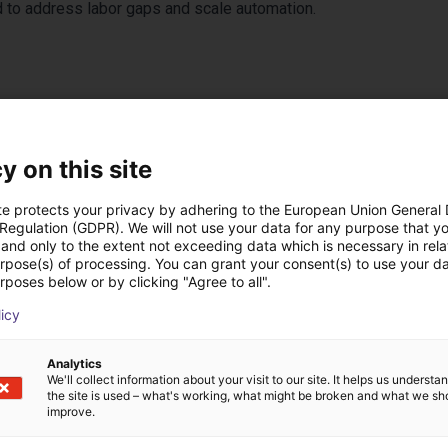
 to address labor gaps and scale automation.
y on this site
te protects your privacy by adhering to the European Union General
 Regulation (GDPR). We will not use your data for any purpose that y
and only to the extent not exceeding data which is necessary in relat
urpose(s) of processing. You can grant your consent(s) to use your da
 oplossingen gebouw
rposes below or by clicking "Agree to all".
licy
Analytics
We'll collect information about your visit to our site. It helps us underst
the site is used – what's working, what might be broken and what we sh
improve.