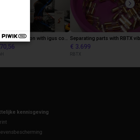
Laboratory automation with igus cobot ReBeL 6DOF
870,56
€ 3.699
bH
RBTX
telijke kennisgeving
rint
evensbescherming