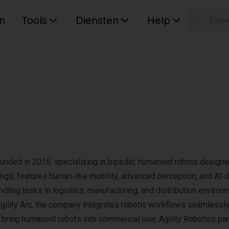
n
Tools
Diensten
Help
W
Uw wink
unded in 2015, specializing in bipedal, humanoid robots designe
, Digit, features human‑like mobility, advanced perception, and AI‑
ndling tasks in logistics, manufacturing, and distribution environ
ility Arc, the company integrates robotic workflows seamlessly
o bring humanoid robots into commercial use, Agility Robotics pa