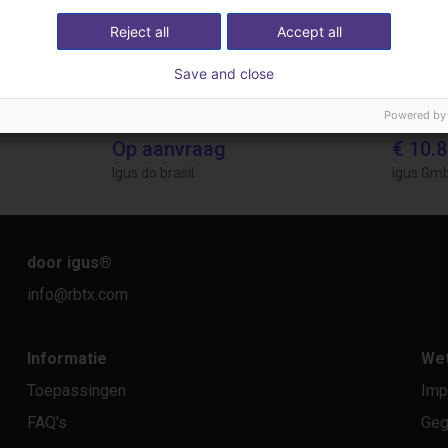
Reject all
Accept all
Save and close
Powered by
Gluing application with collaborative robot
Application of adhesive on stoves
Op aanvraag
€ 10.
Igus do brasil
igus Gm
door igus
®
info@rbtx.com
Informatie
Wet
Toepassingen
Imp
FAQ's
Geg