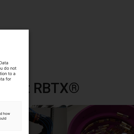
 Data
ou do not
ion to a
ta for
d met RBTX®
and how
ould