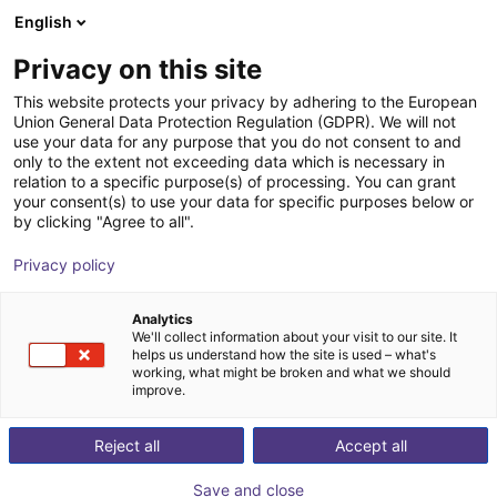
English
Winkelwagen
NL
Privacy on this site
Uw winkelwagen is leeg
This website protects your privacy by adhering to the European
Union General Data Protection Regulation (GDPR). We will not
Wie zit er achter RBTX?
Blader door de webshop
use your data for any purpose that you do not consent to and
only to the extent not exceeding data which is necessary in
RBTX is een geregistreerd handelsmerk van igus®
relation to a specific purpose(s) of processing. You can grant
GmbH. igus® is een toonaangevende fabrikant van
your consent(s) to use your data for specific purposes below or
by clicking "Agree to all".
energiekettingen en polymeerlagers. Het bedrijf is
gevestigd in Keulen, Duitsland.
Privacy policy
Terug
Analytics
We'll collect information about your visit to our site. It
helps us understand how the site is used – what's
working, what might be broken and what we should
improve.
Reject all
Accept all
Save and close