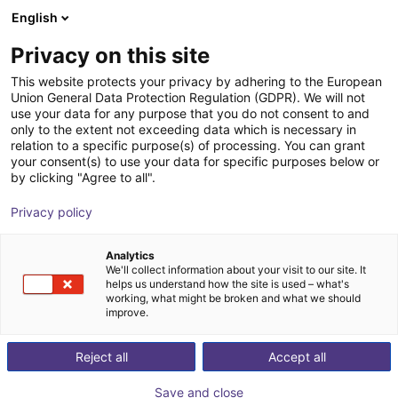
English
Winkelwagen
NL
Privacy on this site
Uw winkelwagen is leeg
This website protects your privacy by adhering to the European
Union General Data Protection Regulation (GDPR). We will not
SSP - Safety Simplifier | for HOLDX
Blader door de webshop
use your data for any purpose that you do not consent to and
only to the extent not exceeding data which is necessary in
R1
relation to a specific purpose(s) of processing. You can grant
your consent(s) to use your data for specific purposes below or
SSP Safety System Products GmbH
Veiligheid
by clicking "Agree to all".
& Co. KG
Privacy policy
1
/
4
Analytics
We'll collect information about your visit to our site. It
helps us understand how the site is used – what's
working, what might be broken and what we should
improve.
Reject all
Accept all
Save and close