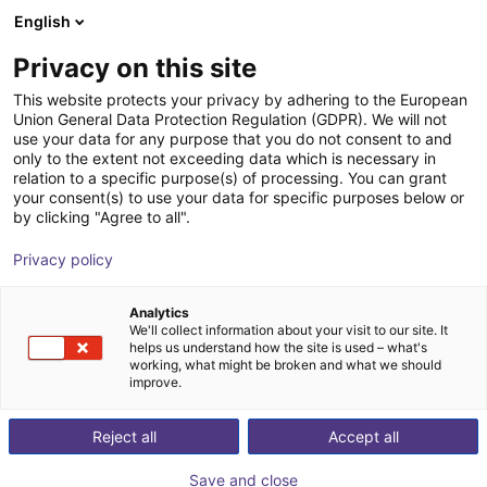
English
Winkelwagen
NL
Privacy on this site
Uw winkelwagen is leeg
This website protects your privacy by adhering to the European
Union General Data Protection Regulation (GDPR). We will not
Soft Gripping | Centric Gorilla Finger
Blader door de webshop
use your data for any purpose that you do not consent to and
only to the extent not exceeding data which is necessary in
Actuator | Soft Gripper
relation to a specific purpose(s) of processing. You can grant
your consent(s) to use your data for specific purposes below or
SoftGripping
Pneumatic Gripper
by clicking "Agree to all".
1
/
4
Privacy policy
Analytics
We'll collect information about your visit to our site. It
helps us understand how the site is used – what's
working, what might be broken and what we should
improve.
Reject all
Accept all
Save and close