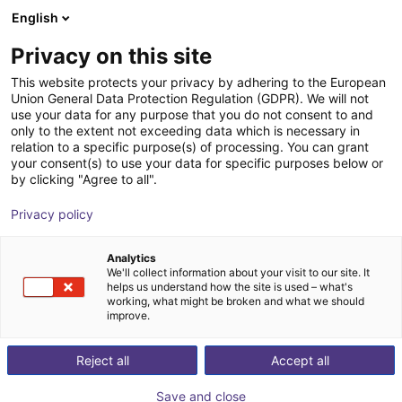
English
Winkelwagen
NL
Privacy on this site
Uw winkelwagen is leeg
This website protects your privacy by adhering to the European
Union General Data Protection Regulation (GDPR). We will not
Parallel gripper CGS2-40 Series - |
Blader door de webshop
use your data for any purpose that you do not consent to and
only to the extent not exceeding data which is necessary in
Pneumatic
relation to a specific purpose(s) of processing. You can grant
your consent(s) to use your data for specific purposes below or
IPR – Intelligente Peripherien für
Pneumatic
by clicking "Agree to all".
Roboter GmbH
Gripper
Privacy policy
1
/
2
Analytics
We'll collect information about your visit to our site. It
helps us understand how the site is used – what's
working, what might be broken and what we should
improve.
Reject all
Accept all
Save and close