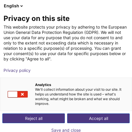
English
Winkelwagen
NL
Privacy on this site
Uw winkelwagen is leeg
This website protects your privacy by adhering to the European
Union General Data Protection Regulation (GDPR). We will not
Soft Gripping | Four Finger Parallel
Blader door de webshop
use your data for any purpose that you do not consent to and
only to the extent not exceeding data which is necessary in
Gripper | Soft Gripper
relation to a specific purpose(s) of processing. You can grant
your consent(s) to use your data for specific purposes below or
SoftGripping
Pneumatic Gripper
by clicking "Agree to all".
1
/
4
Privacy policy
Analytics
We'll collect information about your visit to our site. It
helps us understand how the site is used – what's
working, what might be broken and what we should
improve.
Reject all
Accept all
Save and close