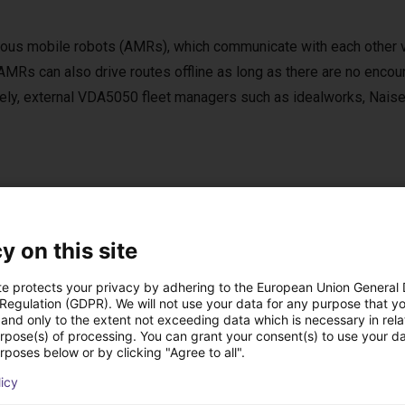
ous mobile robots (AMRs), which communicate with each other 
MRs can also drive routes offline as long as there are no encou
tively, external VDA5050 fleet managers such as idealworks, Nai
e of delivery
y on this site
ove (mobile platform)
r
te protects your privacy by adhering to the European Union General
ng dock with frame
 Regulation (GDPR). We will not use your data for any purpose that y
and only to the extent not exceeding data which is necessary in relat
 with rugged case
urpose(s) of processing. You can grant your consent(s) to use your da
ller for manual operation via Bluetooth
rposes below or by clicking "Agree to all".
ar update and support service
licy