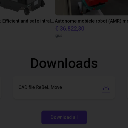
ReBeLMove: Efficient and safe intralogistics
€ 36.822,30
igus
Downloads
CAD file ReBeL Move
Download all