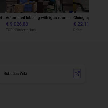
Autonome mobiele robot (AMR) met volledig geïntegreerde igus ReBeL als beursexpositie
Automated labeling with igus room gantry and a cab label printer
€ 9.026,88
€ 22.114,13
TOPP Fördertechnik
Dobot
Robotics Wiki