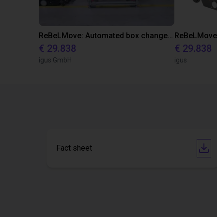
ReBeLMove: Automated box change for efficient and safe intralogistics
€ 29.838
€ 29.838
igus GmbH
igus
Fact sheet