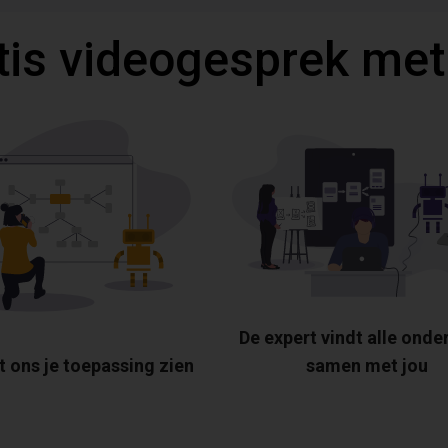
tis videogesprek met
De expert vindt alle onde
t ons je toepassing zien
samen met jou