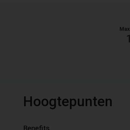
Max
Hoogtepunten
Benefits