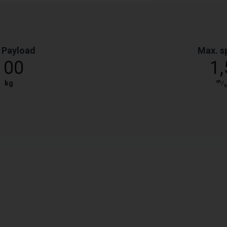
 Payload
Max. s
100
1,
m
kg
⁄
s