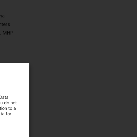
via
nters
se, MHP
 Data
ou do not
ion to a
ta for