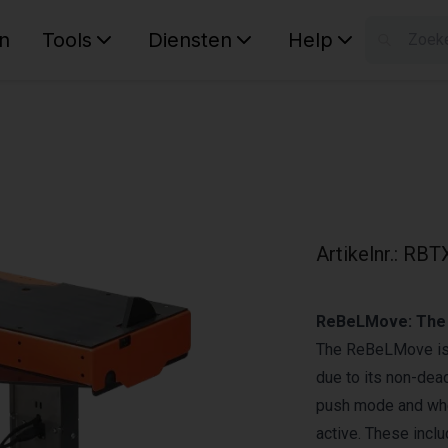
n
Tools
Diensten
Help
W
Uw wink
Artikelnr.
:
RBTX
ReBeLMove: The
The ReBeLMove is 
due to its non-deac
push mode and when
active. These incl