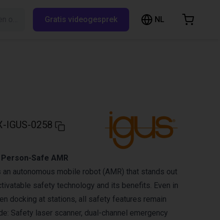
NL
Zoeken op RBTX…
Gratis videogesprek
inkelwagen
elwagen is leeg
Blader door de webshop
-IGUS-0258
 Person-Safe AMR
an autonomous mobile robot (AMR) that stands out
tivatable safety technology and its benefits. Even in
 docking at stations, all safety features remain
ude: Safety laser scanner, dual-channel emergency