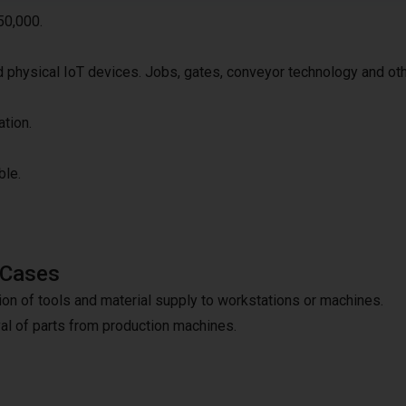
50,000.
d physical IoT devices. Jobs, gates, conveyor technology and ot
tion.
ble.
 Cases
ion of tools and material supply to workstations or machines.
l of parts from production machines.