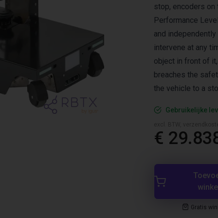
stop, encoders on 
Performance Level
and independently 
intervene at any t
object in front of i
breaches the safet
the vehicle to a sto
Gebruikelijke lev
excl. BTW, verzendkost
€ 29.83
Toevo
wink
Gratis wi