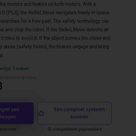
the motors and brakes on both motors. With a
 D (PLd), the ReBeLMove navigates freely in space
searches for a free path. The safety technology can
ime and stop the robot. If the ReBeLMove detects an
t, it tries to avoid it. If the object comes too close and
y areas (safety fields), the brakes engage and bring
p.
ertijd: 3 weken
en berekend op offerte
8
egen aan
Een compleet systeem
elwagen
bouwen
nkelmodus
Compatibiliteit gegarandeerd