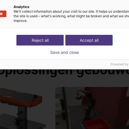
Analytics
We'll collect information about your visit to our site. It helps us underst
the site is used – what's working, what might be broken and what we sh
improve.
Reject all
Accept all
Save and close
oplossingen gebouw
Powered by