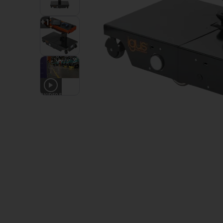
+
1
3
VIDEOS