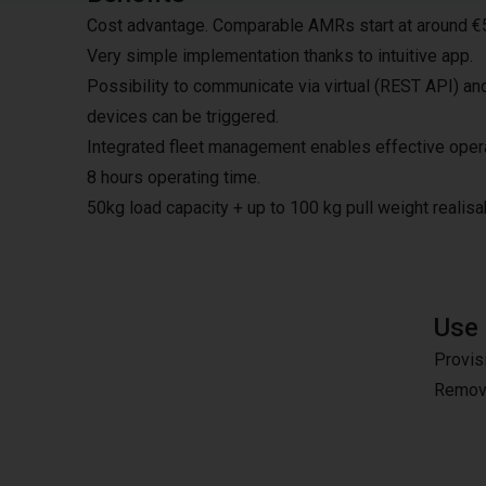
Cost advantage. Comparable AMRs start at around €
Very simple implementation thanks to intuitive app.
Possibility to communicate via virtual (REST API) an
devices can be triggered.
Integrated fleet management enables effective opera
8 hours operating time.
50kg load capacity + up to 100 kg pull weight realisa
Use
Provis
Remova