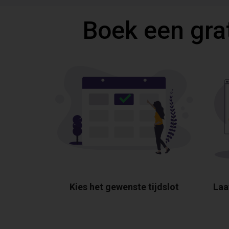
Boek een gra
Kies het gewenste tijdslot
Laa