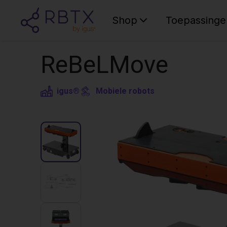
Shop
Toepassinge
ReBeLMove
igus®
Mobiele robots