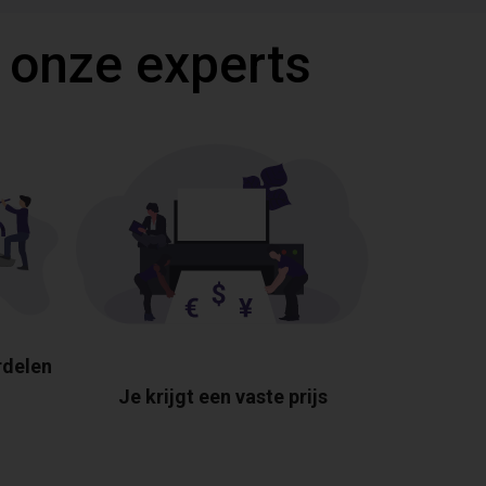
 onze experts
rdelen
Je krijgt een vaste prijs