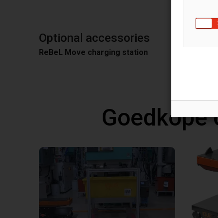
Optional accessories
ReBeL Move charging station
Goedkope 