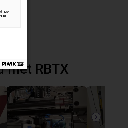
and how
ould
d met RBTX