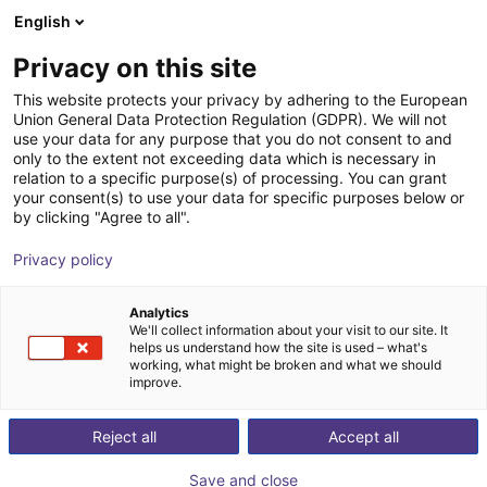
English
Winkelwagen
NL
Privacy on this site
Uw winkelwagen is leeg
This website protects your privacy by adhering to the European
Union General Data Protection Regulation (GDPR). We will not
Unitree R1 EDU (U2) | Humanoid
Blader door de webshop
use your data for any purpose that you do not consent to and
only to the extent not exceeding data which is necessary in
Robot | Smart Version | U2-U6
relation to a specific purpose(s) of processing. You can grant
your consent(s) to use your data for specific purposes below or
Unitree
Humanoid
by clicking "Agree to all".
1
/
2
Privacy policy
Analytics
We'll collect information about your visit to our site. It
helps us understand how the site is used – what's
working, what might be broken and what we should
improve.
Reject all
Accept all
Save and close