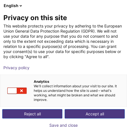
English
Winkelwagen
NL
Privacy on this site
Uw winkelwagen is leeg
This website protects your privacy by adhering to the European
Union General Data Protection Regulation (GDPR). We will not
Inspire Robots Dexterous Robotic
Blader door de webshop
use your data for any purpose that you do not consent to and
only to the extent not exceeding data which is necessary in
Hand
relation to a specific purpose(s) of processing. You can grant
your consent(s) to use your data for specific purposes below or
Quadruped GmbH
Humanoid
by clicking "Agree to all".
1
/
5
Privacy policy
Analytics
We'll collect information about your visit to our site. It
helps us understand how the site is used – what's
working, what might be broken and what we should
improve.
Reject all
Accept all
Save and close