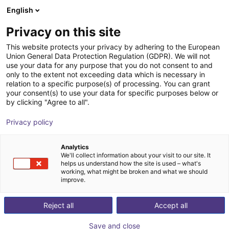
English
Winkelwagen
NL
Privacy on this site
Uw winkelwagen is leeg
This website protects your privacy by adhering to the European
Union General Data Protection Regulation (GDPR). We will not
Elephant Robotics Humanoid |
Blader door de webshop
use your data for any purpose that you do not consent to and
only to the extent not exceeding data which is necessary in
Mercury X1
relation to a specific purpose(s) of processing. You can grant
your consent(s) to use your data for specific purposes below or
Shenzhen Elephant Robotics
Humanoid
by clicking "Agree to all".
Technology Co., Ltd.
Privacy policy
1
/
1
Analytics
We'll collect information about your visit to our site. It
helps us understand how the site is used – what's
working, what might be broken and what we should
improve.
Reject all
Accept all
Save and close