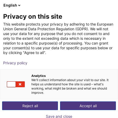
English
Winkelwagen
NL
Privacy on this site
Uw winkelwagen is leeg
This website protects your privacy by adhering to the European
Union General Data Protection Regulation (GDPR). We will not
GEP2013IO-00-B Parallel Gripper -
Blader door de webshop
use your data for any purpose that you do not consent to and
only to the extent not exceeding data which is necessary in
Electric
relation to a specific purpose(s) of processing. You can grant
your consent(s) to use your data for specific purposes below or
ZIMMER GROUP GmbH
Electric Gripper
by clicking "Agree to all".
1
/
4
Privacy policy
Analytics
We'll collect information about your visit to our site. It
helps us understand how the site is used – what's
working, what might be broken and what we should
improve.
Reject all
Accept all
Save and close