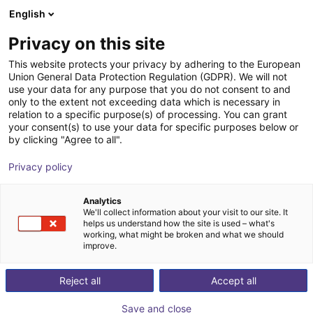
English
Winkelwagen
NL
Privacy on this site
Uw winkelwagen is leeg
This website protects your privacy by adhering to the European
Union General Data Protection Regulation (GDPR). We will not
HITBOT Dexterous Robotic Hand
Blader door de webshop
use your data for any purpose that you do not consent to and
only to the extent not exceeding data which is necessary in
eHand-6
relation to a specific purpose(s) of processing. You can grant
your consent(s) to use your data for specific purposes below or
HITBOT
Electric Gripper
by clicking "Agree to all".
1
/
1
Privacy policy
Analytics
We'll collect information about your visit to our site. It
helps us understand how the site is used – what's
working, what might be broken and what we should
improve.
Reject all
Accept all
Save and close