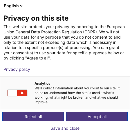
English
Winkelwagen
NL
Privacy on this site
Uw winkelwagen is leeg
This website protects your privacy by adhering to the European
Union General Data Protection Regulation (GDPR). We will not
EAG2 collaborative adaptive gripper
Blader door de webshop
use your data for any purpose that you do not consent to and
only to the extent not exceeding data which is necessary in
Effecto Group SpA
Electric Gripper
relation to a specific purpose(s) of processing. You can grant
your consent(s) to use your data for specific purposes below or
1
/
2
by clicking "Agree to all".
Privacy policy
Analytics
We'll collect information about your visit to our site. It
helps us understand how the site is used – what's
working, what might be broken and what we should
improve.
Reject all
Accept all
Save and close