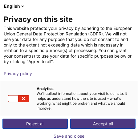
English
Winkelwagen
NL
Privacy on this site
Uw winkelwagen is leeg
This website protects your privacy by adhering to the European
Union General Data Protection Regulation (GDPR). We will not
ReBel fully integrated shaft gearbox -
Blader door de webshop
use your data for any purpose that you do not consent to and
only to the extent not exceeding data which is necessary in
size 105
relation to a specific purpose(s) of processing. You can grant
your consent(s) to use your data for specific purposes below or
igus®
Toebehoren
by clicking "Agree to all".
1
/
7
Privacy policy
Analytics
We'll collect information about your visit to our site. It
helps us understand how the site is used – what's
working, what might be broken and what we should
improve.
Reject all
Accept all
Save and close