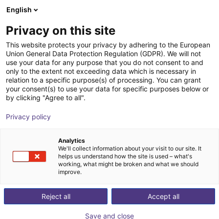
English
Winkelwagen
NL
Privacy on this site
Uw winkelwagen is leeg
This website protects your privacy by adhering to the European
Union General Data Protection Regulation (GDPR). We will not
Energy Chain Sets for igus Room
Blader door de webshop
use your data for any purpose that you do not consent to and
only to the extent not exceeding data which is necessary in
Gantrys
relation to a specific purpose(s) of processing. You can grant
your consent(s) to use your data for specific purposes below or
igus®
Toebehoren
by clicking "Agree to all".
1
/
3
Privacy policy
Analytics
We'll collect information about your visit to our site. It
helps us understand how the site is used – what's
working, what might be broken and what we should
improve.
Reject all
Accept all
Save and close