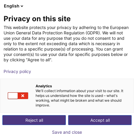
English
Shopping Cart
NL
Privacy on this site
Your cart is empty
This website protects your privacy by adhering to the European
Union General Data Protection Regulation (GDPR). We will not
ReBeL Skin
Browse the shop
use your data for any purpose that you do not consent to and
only to the extent not exceeding data which is necessary in
igus®
Accessories
relation to a specific purpose(s) of processing. You can grant
your consent(s) to use your data for specific purposes below or
1
/
3
by clicking "Agree to all".
Privacy policy
Analytics
We'll collect information about your visit to our site. It
helps us understand how the site is used – what's
working, what might be broken and what we should
improve.
Reject all
Accept all
Save and close