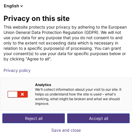
English
Winkelwagen
Privacy on this site
Uw winkelwagen is leeg
This website protects your privacy by adhering to the European
Union General Data Protection Regulation (GDPR). We will not
Blader door de webshop
use your data for any purpose that you do not consent to and
only to the extent not exceeding data which is necessary in
relation to a specific purpose(s) of processing. You can grant
your consent(s) to use your data for specific purposes below or
by clicking "Agree to all".
Privacy policy
Analytics
We'll collect information about your visit to our site. It
helps us understand how the site is used – what's
working, what might be broken and what we should
improve.
Reject all
Accept all
Save and close