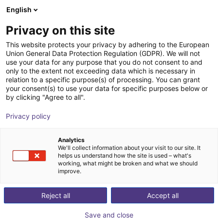
English
Winkelwagen
NL
Privacy on this site
Uw winkelwagen is leeg
Vibrotec AG
This website protects your privacy by adhering to the European
Union General Data Protection Regulation (GDPR). We will not
Blader door de webshop
use your data for any purpose that you do not consent to and
only to the extent not exceeding data which is necessary in
relation to a specific purpose(s) of processing. You can grant
your consent(s) to use your data for specific purposes below or
by clicking "Agree to all".
Privacy policy
Analytics
We'll collect information about your visit to our site. It
helps us understand how the site is used – what's
working, what might be broken and what we should
improve.
Our team is at your side in the entire field of
Reject all
Accept all
disentangling, separating and feeding technology.
Coating of feeders across the entire spectrum of what
Save and close