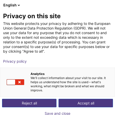
English
Winkelwagen
NL
Privacy on this site
Uw winkelwagen is leeg
relyon plasma
This website protects your privacy by adhering to the European
Union General Data Protection Regulation (GDPR). We will not
Blader door de webshop
use your data for any purpose that you do not consent to and
only to the extent not exceeding data which is necessary in
relation to a specific purpose(s) of processing. You can grant
your consent(s) to use your data for specific purposes below or
by clicking "Agree to all".
Privacy policy
Analytics
We'll collect information about your visit to our site. It
helps us understand how the site is used – what's
working, what might be broken and what we should
improve.
Reject all
Accept all
Save and close