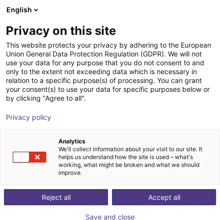
English
Winkelwagen
NL
Privacy on this site
Uw winkelwagen is leeg
Inspekto
This website protects your privacy by adhering to the European
Union General Data Protection Regulation (GDPR). We will not
Blader door de webshop
use your data for any purpose that you do not consent to and
only to the extent not exceeding data which is necessary in
relation to a specific purpose(s) of processing. You can grant
your consent(s) to use your data for specific purposes below or
by clicking "Agree to all".
Privacy policy
Analytics
We'll collect information about your visit to our site. It
helps us understand how the site is used – what's
working, what might be broken and what we should
improve.
Reject all
Accept all
Save and close