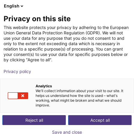
English
Winkelwagen
NL
Privacy on this site
Uw winkelwagen is leeg
ID Ingenieure & Dienstleistungen
This website protects your privacy by adhering to the European
Union General Data Protection Regulation (GDPR). We will not
GmbH
Blader door de webshop
use your data for any purpose that you do not consent to and
only to the extent not exceeding data which is necessary in
relation to a specific purpose(s) of processing. You can grant
your consent(s) to use your data for specific purposes below or
by clicking "Agree to all".
Privacy policy
Analytics
We'll collect information about your visit to our site. It
helps us understand how the site is used – what's
working, what might be broken and what we should
improve.
Reject all
Accept all
We develop modern machines and systems for
customers and partners in the region, across regions,
Save and close