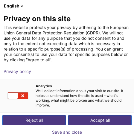
English
Winkelwagen
NL
Privacy on this site
Uw winkelwagen is leeg
This website protects your privacy by adhering to the European
Pick-and-place
Union General Data Protection Regulation (GDPR). We will not
Blader door de webshop
use your data for any purpose that you do not consent to and
only to the extent not exceeding data which is necessary in
robots voor
relation to a specific purpose(s) of processing. You can grant
your consent(s) to use your data for specific purposes below or
by clicking "Agree to all".
geautomatiseerde
Privacy policy
processen vanaf €
Analytics
11.723
We'll collect information about your visit to our site. It
helps us understand how the site is used – what's
working, what might be broken and what we should
improve.
Reject all
Accept all
Save and close