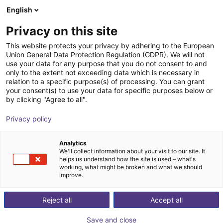
English
Winkelwagen
NL
Privacy on this site
Uw winkelwagen is leeg
This website protects your privacy by adhering to the European
Industriële robots
Union General Data Protection Regulation (GDPR). We will not
Blader door de webshop
use your data for any purpose that you do not consent to and
only to the extent not exceeding data which is necessary in
kopen–5 tips om
relation to a specific purpose(s) of processing. You can grant
your consent(s) to use your data for specific purposes below or
by clicking "Agree to all".
de juiste keuze te
Privacy policy
maken
Analytics
We'll collect information about your visit to our site. It
helps us understand how the site is used – what's
working, what might be broken and what we should
improve.
Reject all
Accept all
Save and close