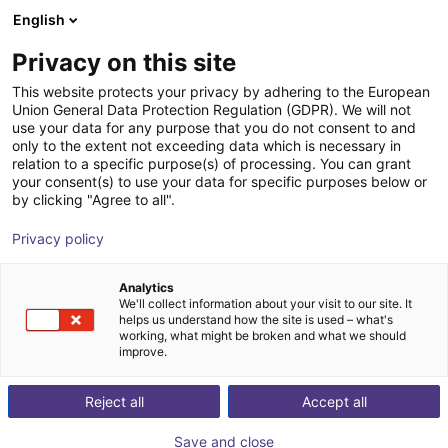
English
Winkelwagen
NL
Privacy on this site
Uw winkelwagen is leeg
This website protects your privacy by adhering to the European
Union General Data Protection Regulation (GDPR). We will not
robobrain.vision
Blader door de webshop
use your data for any purpose that you do not consent to and
only to the extent not exceeding data which is necessary in
robominds
Visie
relation to a specific purpose(s) of processing. You can grant
your consent(s) to use your data for specific purposes below or
1
/
6
by clicking "Agree to all".
Privacy policy
Analytics
We'll collect information about your visit to our site. It
helps us understand how the site is used – what's
working, what might be broken and what we should
improve.
Reject all
Accept all
Save and close