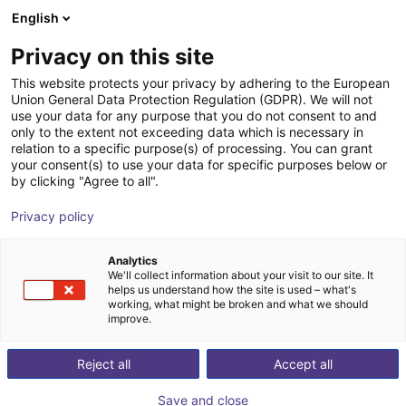
English
Winkelwagen
NL
Privacy on this site
Uw winkelwagen is leeg
This website protects your privacy by adhering to the European
Union General Data Protection Regulation (GDPR). We will not
SMC - Magnetic gripper - Series
Blader door de webshop
use your data for any purpose that you do not consent to and
only to the extent not exceeding data which is necessary in
MHM
relation to a specific purpose(s) of processing. You can grant
your consent(s) to use your data for specific purposes below or
SMC
Vacuum gripper
by clicking "Agree to all".
1
/
4
Privacy policy
Analytics
We'll collect information about your visit to our site. It
helps us understand how the site is used – what's
working, what might be broken and what we should
improve.
Reject all
Accept all
Save and close