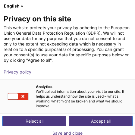
English
Winkelwagen
NL
Privacy on this site
Uw winkelwagen is leeg
This website protects your privacy by adhering to the European
Union General Data Protection Regulation (GDPR). We will not
SENTIR mat Safety Contact Mat -
Blader door de webshop
use your data for any purpose that you do not consent to and
only to the extent not exceeding data which is necessary in
Bundle
relation to a specific purpose(s) of processing. You can grant
your consent(s) to use your data for specific purposes below or
ASO Safety Solutions
Veiligheid
by clicking "Agree to all".
1
/
1
Privacy policy
Analytics
We'll collect information about your visit to our site. It
helps us understand how the site is used – what's
working, what might be broken and what we should
improve.
Reject all
Accept all
Save and close