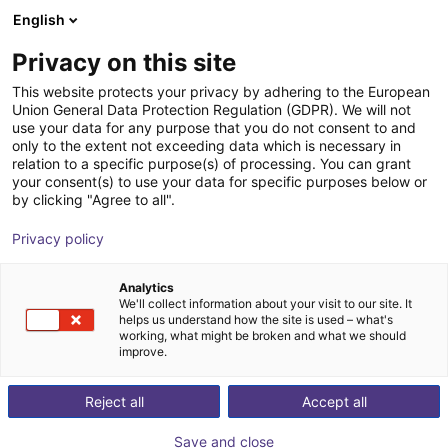
English
Winkelwagen
NL
Privacy on this site
Uw winkelwagen is leeg
This website protects your privacy by adhering to the European
Union General Data Protection Regulation (GDPR). We will not
Cobot lifting module
Blader door de webshop
use your data for any purpose that you do not consent to and
only to the extent not exceeding data which is necessary in
Römheld GmbH
Profielen &
relation to a specific purpose(s) of processing. You can grant
Friedrichshütte
Meer
your consent(s) to use your data for specific purposes below or
by clicking "Agree to all".
1
/
4
Privacy policy
Analytics
We'll collect information about your visit to our site. It
helps us understand how the site is used – what's
working, what might be broken and what we should
improve.
Reject all
Accept all
Save and close